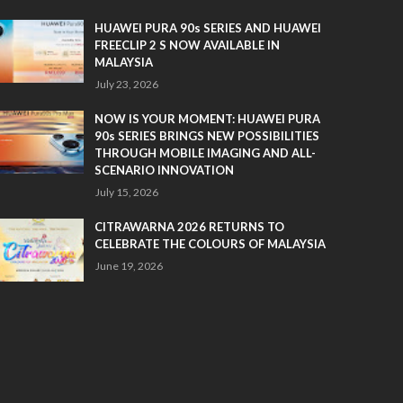
HUAWEI PURA 90s SERIES AND HUAWEI
FREECLIP 2 S NOW AVAILABLE IN
MALAYSIA
July 23, 2026
NOW IS YOUR MOMENT: HUAWEI PURA
90s SERIES BRINGS NEW POSSIBILITIES
THROUGH MOBILE IMAGING AND ALL-
SCENARIO INNOVATION
July 15, 2026
CITRAWARNA 2026 RETURNS TO
CELEBRATE THE COLOURS OF MALAYSIA
June 19, 2026