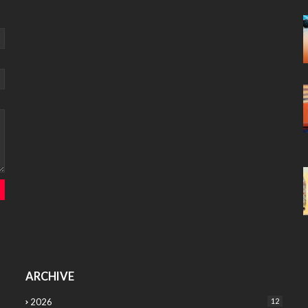
ARCHIVE
2026
12