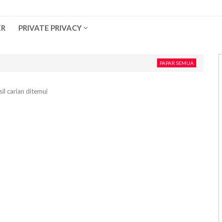
ER
PRIVATE PRIVACY
PAPAR SEMUA
il carian ditemui