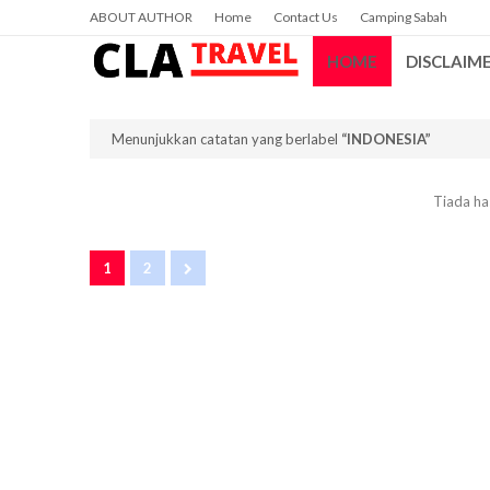
ABOUT AUTHOR
Home
Contact Us
Camping Sabah
HOME
DISCLAIM
Menunjukkan catatan yang berlabel
INDONESIA
Tiada has
1
2