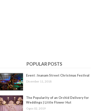
POPULAR POSTS
Event : Inanam Street Christmas Festival
Disember 11, 2018
The Popularity of an Orchid Delivery for
Weddings | Little Flower Hut
Ogos 02, 2019