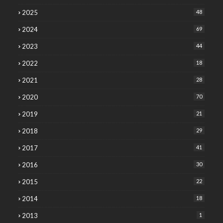
2025
48
2024
69
2023
44
2022
18
2021
28
2020
70
2019
21
2018
29
2017
41
2016
30
2015
22
2014
18
2013
1