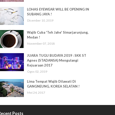
LOHAS EYEWEAR WILL BE OPENING IN
SUBANG JAYA !
Disember 10, 2019
Wajib Cuba 'Teh Jahe' Simarjarunjung,
Medan !
November 07, 2018
JUARA TUGU BUDAYA 2019 : SKK ST
Agnes (STADANSA) Mengulangi
Kejuaraan 2017
Ogos 02, 2019
Lima Tempat Wajib Dilawati Di
GANGNEUNG, KOREA SELATAN !
Mei 24, 2017
Recent Posts