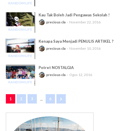
RANDOM LIFE
-
Kau Tak Boleh Jadi Pengawas Sekolah !
precious cla
November 22, 2016
RANDOM LIFE
-
Kenapa Saya Menjadi PENULIS ARTIKEL ?
precious cla
November 10, 2016
RANDOM LIFE
-
Potret NOSTALGIA
precious cla
Ogos 12, 2016
RANDOM LIFE
-
...
1
2
3
6