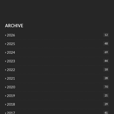
ARCHIVE
2026
12
2025
48
2024
69
2023
44
2022
18
2021
28
2020
70
2019
21
2018
29
2017
41