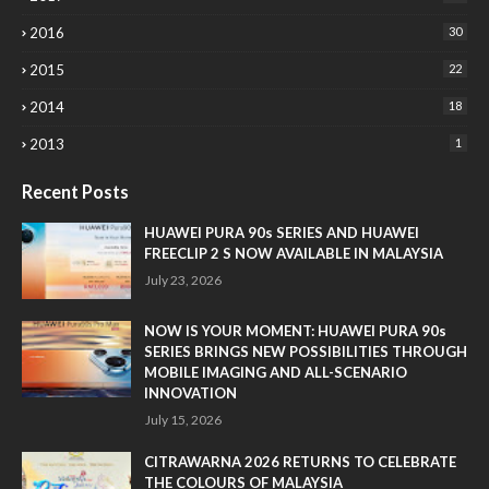
2016
30
2015
22
2014
18
2013
1
Recent Posts
HUAWEI PURA 90s SERIES AND HUAWEI
FREECLIP 2 S NOW AVAILABLE IN MALAYSIA
July 23, 2026
NOW IS YOUR MOMENT: HUAWEI PURA 90s
SERIES BRINGS NEW POSSIBILITIES THROUGH
MOBILE IMAGING AND ALL-SCENARIO
INNOVATION
July 15, 2026
CITRAWARNA 2026 RETURNS TO CELEBRATE
THE COLOURS OF MALAYSIA