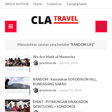
ABOUT AUTHOR
Home
Contact Us
Camping Sabah
Menunjukkan catatan yang berlabel
RANDOM LIFE
We Are Made of Memories
precious cla
April 03, 2019
RANDOM LIFE
-
RANDOM : Keindahan SOSODIKON HILL,
KUNDASANG SABAH
precious cla
Januari 17, 2019
RANDOM LIFE
-
EVENT : PITIMUNGAN SINAKAGON
GONTUONG + SONDOROI