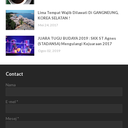
Lima Tempat Wajib Dilawati Di GANGNEUNG,
KOREA SELATAN !
Mei 24, 2017
JUARA TUGU BUDAYA 2019 : SKK ST Agnes
(STADANSA) Mengulangi Kejuaraan 2017
Ogos 02, 2019
Contact
Nama
E-mel
*
Mesej
*