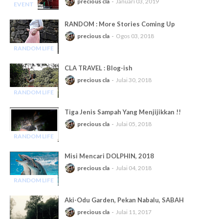
precious cla
Januari 03, 2019
EVENT
-
RANDOM : More Stories Coming Up
precious cla
Ogos 03, 2018
RANDOM LIFE
-
CLA TRAVEL : Blog-ish
precious cla
Julai 30, 2018
RANDOM LIFE
-
Tiga Jenis Sampah Yang Menjijikkan !!
precious cla
Julai 05, 2018
RANDOM LIFE
-
Misi Mencari DOLPHIN, 2018
precious cla
Julai 04, 2018
RANDOM LIFE
-
Aki-Odu Garden, Pekan Nabalu, SABAH
precious cla
Julai 11, 2017