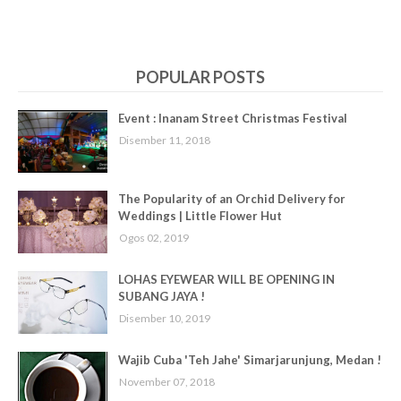
POPULAR POSTS
Event : Inanam Street Christmas Festival
Disember 11, 2018
The Popularity of an Orchid Delivery for
Weddings | Little Flower Hut
Ogos 02, 2019
LOHAS EYEWEAR WILL BE OPENING IN
SUBANG JAYA !
Disember 10, 2019
Wajib Cuba 'Teh Jahe' Simarjarunjung, Medan !
November 07, 2018