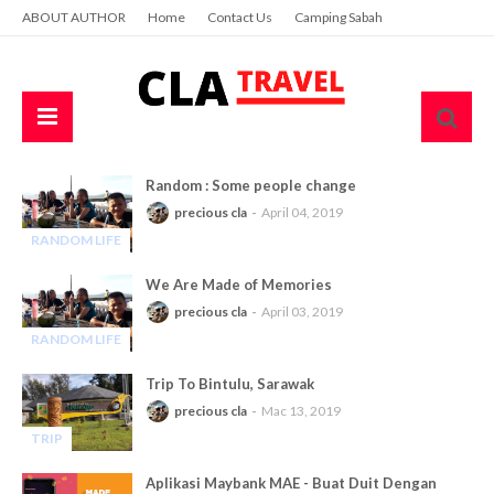
ABOUT AUTHOR
Home
Contact Us
Camping Sabah
Random : Some people change
precious cla
April 04, 2019
RANDOM LIFE
-
We Are Made of Memories
precious cla
April 03, 2019
RANDOM LIFE
-
Trip To Bintulu, Sarawak
precious cla
Mac 13, 2019
TRIP
-
Aplikasi Maybank MAE - Buat Duit Dengan