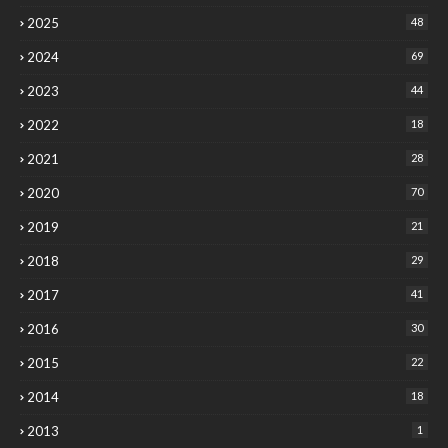
2025
48
2024
69
2023
44
2022
18
2021
28
2020
70
2019
21
2018
29
2017
41
2016
30
2015
22
2014
18
2013
1