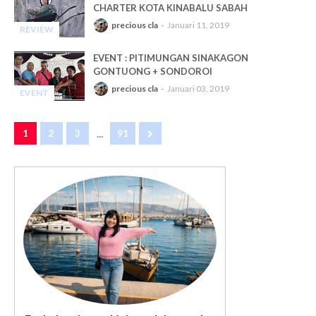
CHARTER KOTA KINABALU SABAH
precious cla
Januari 11, 2019
REVIEW
-
EVENT : PITIMUNGAN SINAKAGON
GONTUONG + SONDOROI
precious cla
Januari 03, 2019
EVENT
-
...
1
2
3
91