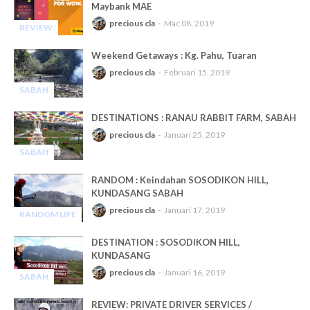
Maybank MAE
precious cla
Mac 08, 2019
REVIEW
-
Weekend Getaways : Kg. Pahu, Tuaran
precious cla
Februari 15, 2019
SABAH
-
DESTINATIONS : RANAU RABBIT FARM, SABAH
precious cla
Januari 25, 2019
SABAH
-
RANDOM : Keindahan SOSODIKON HILL,
KUNDASANG SABAH
precious cla
Januari 17, 2019
RANDOM LIFE
-
DESTINATION : SOSODIKON HILL,
KUNDASANG
precious cla
Januari 16, 2019
SABAH
-
REVIEW: PRIVATE DRIVER SERVICES /