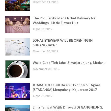
Disember 11, 2018
The Popularity of an Orchid Delivery for
Weddings | Little Flower Hut
Ogos 02, 2019
LOHAS EYEWEAR WILL BE OPENING IN
SUBANG JAYA !
Disember 10, 2019
Wajib Cuba 'Teh Jahe' Simarjarunjung, Medan !
November 07, 2018
JUARA TUGU BUDAYA 2019 : SKK ST Agnes
(STADANSA) Mengulangi Kejuaraan 2017
Ogos 02, 2019
Lima Tempat Wajib Dilawati Di GANGNEUNG,