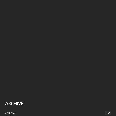
ARCHIVE
2026
12