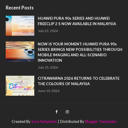
Recent Posts
HUAWEI PURA 90s SERIES AND HUAWEI
FREECLIP 2 S NOW AVAILABLE IN MALAYSIA
July 23, 2026
NOW IS YOUR MOMENT: HUAWEI PURA 90s
SERIES BRINGS NEW POSSIBILITIES THROUGH
MOBILE IMAGING AND ALL-SCENARIO
INNOVATION
July 15, 2026
CITRAWARNA 2026 RETURNS TO CELEBRATE
THE COLOURS OF MALAYSIA
June 19, 2026
Created By
SoraTemplates
| Distributed By
Blogger Templates