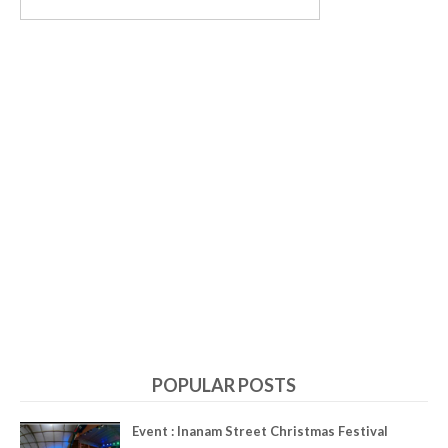
POPULAR POSTS
Event : Inanam Street Christmas Festival