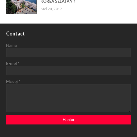
KOREA SELATAN !
Mei 24, 2017
Contact
Nama
E-mel
*
Mesej
*