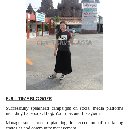
FULL TIME BLOGGER
Successfully spearhead campaigns on social media platforms
including Facebook, Blog, YouTube, and Instagram
Manage social media planning for execution of marketing
strategies and community management