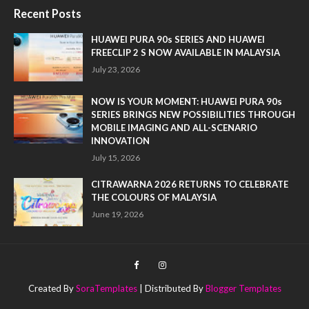
Recent Posts
HUAWEI PURA 90s SERIES AND HUAWEI
FREECLIP 2 S NOW AVAILABLE IN MALAYSIA
July 23, 2026
NOW IS YOUR MOMENT: HUAWEI PURA 90s
SERIES BRINGS NEW POSSIBILITIES THROUGH
MOBILE IMAGING AND ALL-SCENARIO
INNOVATION
July 15, 2026
CITRAWARNA 2026 RETURNS TO CELEBRATE
THE COLOURS OF MALAYSIA
June 19, 2026
Created By
SoraTemplates
| Distributed By
Blogger Templates