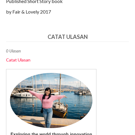
Published Short Story book
by Fair & Lovely 2017
CATAT ULASAN
0 Ulasan
Catat Ulasan