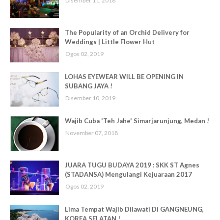
Disember 11, 2018
The Popularity of an Orchid Delivery for
Weddings | Little Flower Hut
Ogos 02, 2019
LOHAS EYEWEAR WILL BE OPENING IN
SUBANG JAYA !
Disember 10, 2019
Wajib Cuba 'Teh Jahe' Simarjarunjung, Medan !
November 07, 2018
JUARA TUGU BUDAYA 2019 : SKK ST Agnes
(STADANSA) Mengulangi Kejuaraan 2017
Ogos 02, 2019
Lima Tempat Wajib Dilawati Di GANGNEUNG,
KOREA SELATAN !