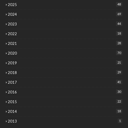
2025
48
2024
69
2023
44
2022
18
2021
28
2020
70
2019
21
2018
29
2017
41
2016
30
2015
22
2014
18
2013
1