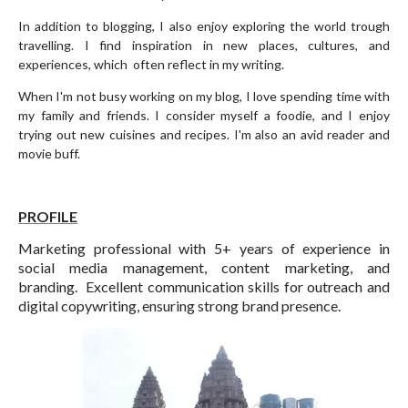
In addition to blogging, I also enjoy exploring the world trough
travelling. I find inspiration in new places, cultures, and
experiences, which often reflect in my writing.
When I'm not busy working on my blog, I love spending time with
my family and friends. I consider myself a foodie, and I enjoy
trying out new cuisines and recipes. I'm also an avid reader and
movie buff.
PROFILE
Marketing professional with 5+ years of experience in
social media management, content marketing, and
branding. Excellent communication skills for outreach and
digital copywriting, ensuring strong brand presence.