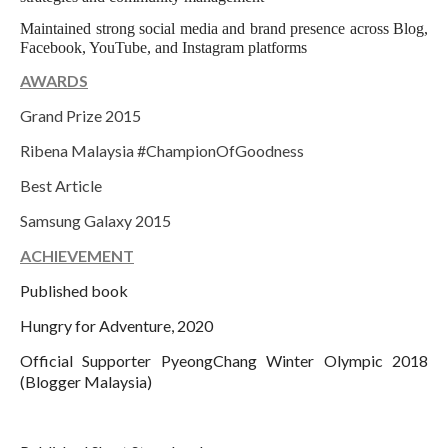
Maintained strong social media and brand presence across Blog,
Facebook, YouTube, and Instagram platforms
AWARDS
Grand Prize 2015
Ribena Malaysia #ChampionOfGoodness
Best Article
Samsung Galaxy 2015
ACHIEVEMENT
Published book
Hungry for Adventure, 2020
Official Supporter PyeongChang Winter Olympic 2018
(Blogger Malaysia)