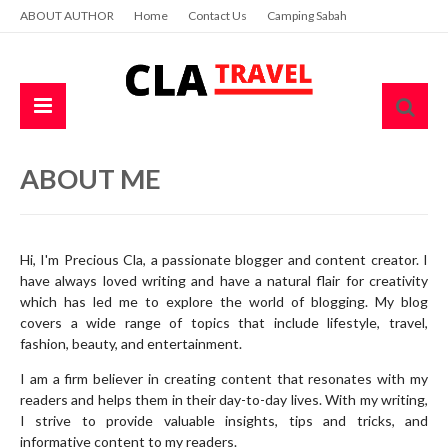
ABOUT AUTHOR
Home
Contact Us
Camping Sabah
ABOUT ME
Hi, I'm Precious Cla, a passionate blogger and content creator. I
have always loved writing and have a natural flair for creativity
which has led me to explore the world of blogging. My blog
covers a wide range of topics that include lifestyle, travel,
fashion, beauty, and entertainment.
I am a firm believer in creating content that resonates with my
readers and helps them in their day-to-day lives. With my writing,
I strive to provide valuable insights, tips and tricks, and
informative content to my readers.