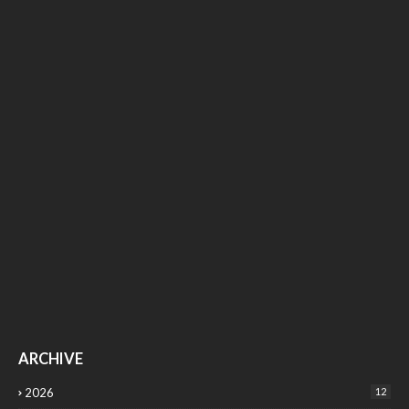
ARCHIVE
2026
12