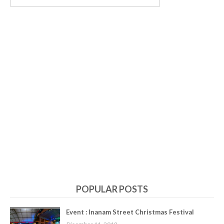
POPULAR POSTS
Event : Inanam Street Christmas Festival