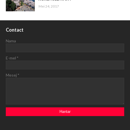
Mei 24, 2017
Contact
Nama
E-mel
*
Mesej
*