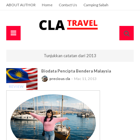
ABOUT AUTHOR
Home
Contact Us
Camping Sabah
Tunjukkan catatan dari 2013
Biodata Pencipta Bendera Malaysia
precious cla
Mac 11, 2013
REVIEW
-