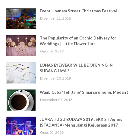
Event : Inanam Street Christmas Festival
Disember 11, 2018
The Popularity of an Orchid Delivery for
Weddings | Little Flower Hut
Ogos 02, 2019
LOHAS EYEWEAR WILL BE OPENING IN
SUBANG JAYA !
Disember 10, 2019
Wajib Cuba 'Teh Jahe' Simarjarunjung, Medan !
November 07, 2018
JUARA TUGU BUDAYA 2019 : SKK ST Agnes
(STADANSA) Mengulangi Kejuaraan 2017
Ogos 02, 2019