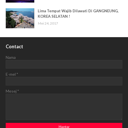
Lima Tempat Wajib Dilawati Di GANGNEUNG,
KOREA SELATAN !
Mei 24, 2017
Contact
Nama
E-mel
*
Mesej
*