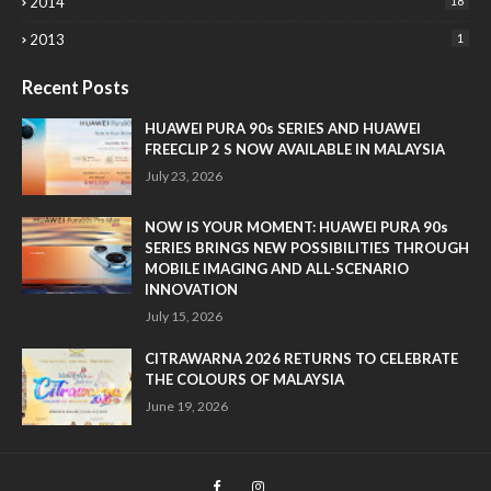
2014
18
2013
1
Recent Posts
HUAWEI PURA 90s SERIES AND HUAWEI
FREECLIP 2 S NOW AVAILABLE IN MALAYSIA
July 23, 2026
NOW IS YOUR MOMENT: HUAWEI PURA 90s
SERIES BRINGS NEW POSSIBILITIES THROUGH
MOBILE IMAGING AND ALL-SCENARIO
INNOVATION
July 15, 2026
CITRAWARNA 2026 RETURNS TO CELEBRATE
THE COLOURS OF MALAYSIA
June 19, 2026