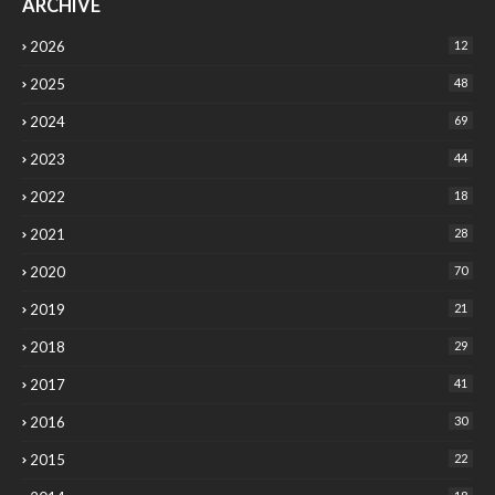
ARCHIVE
2026
12
2025
48
2024
69
2023
44
2022
18
2021
28
2020
70
2019
21
2018
29
2017
41
2016
30
2015
22