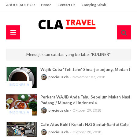
ABOUT AUTHOR
Home
Contact Us
Camping Sabah
Menunjukkan catatan yang berlabel
KULINER
Wajib Cuba 'Teh Jahe' Simarjarunjung, Medan !
precious cla
November 07, 2018
INDONESIA
-
Perkara WAJIB Anda Tahu Sebelum Makan Nasi
Padang / Minang di Indonesia
precious cla
Oktober 29, 2018
INDONESIA
-
Cafe Atas Bukit Kokol : N.G Santai-Santai Cafe
precious cla
Oktober 20, 2018