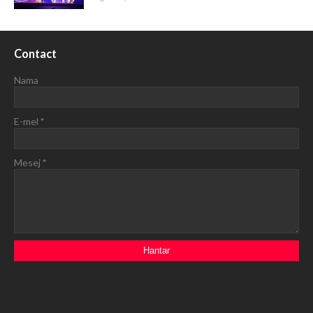
Contact
Nama
E-mel
*
Mesej
*