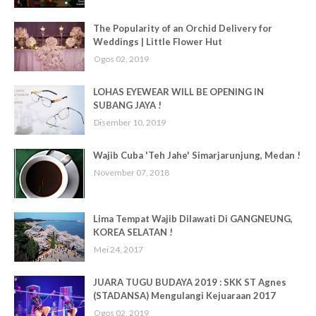
The Popularity of an Orchid Delivery for
Weddings | Little Flower Hut
Ogos 02, 2019
LOHAS EYEWEAR WILL BE OPENING IN
SUBANG JAYA !
Disember 10, 2019
Wajib Cuba 'Teh Jahe' Simarjarunjung, Medan !
November 07, 2018
Lima Tempat Wajib Dilawati Di GANGNEUNG,
KOREA SELATAN !
Mei 24, 2017
JUARA TUGU BUDAYA 2019 : SKK ST Agnes
(STADANSA) Mengulangi Kejuaraan 2017
Ogos 02, 2019