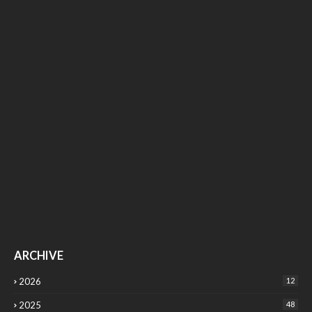
ARCHIVE
2026
12
2025
48