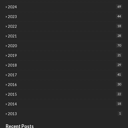
2024
69
2023
44
2022
18
2021
28
2020
70
2019
21
2018
29
2017
41
2016
30
2015
22
2014
18
2013
1
Recent Posts