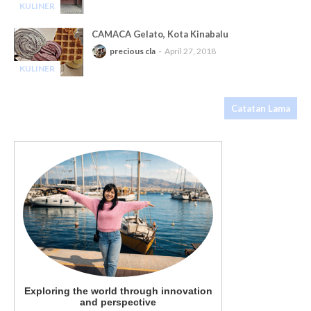
KULINER
-
CAMACA Gelato, Kota Kinabalu
precious cla
April 27, 2018
KULINER
-
Catatan Lama