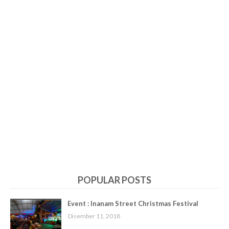
POPULAR POSTS
Event : Inanam Street Christmas Festival
Disember 11, 2018