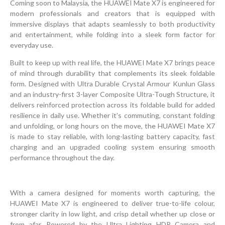
Coming soon to Malaysia, the HUAWEI Mate X7 is engineered for
modern professionals and creators that is equipped with
immersive displays that adapts seamlessly to both productivity
and entertainment, while folding into a sleek form factor for
everyday use.
Built to keep up with real life, the HUAWEI Mate X7 brings peace
of mind through durability that complements its sleek foldable
form. Designed with Ultra Durable Crystal Armour Kunlun Glass
and an industry-first 3-layer Composite Ultra-Tough Structure, it
delivers reinforced protection across its foldable build for added
resilience in daily use. Whether it’s commuting, constant folding
and unfolding, or long hours on the move, the HUAWEI Mate X7
is made to stay reliable, with long-lasting battery capacity, fast
charging and an upgraded cooling system ensuring smooth
performance throughout the day.
With a camera designed for moments worth capturing, the
HUAWEI Mate X7 is engineered to deliver true-to-life colour,
stronger clarity in low light, and crisp detail whether up close or
from afar. Powered by the Ultra Lighting HDR Camera and