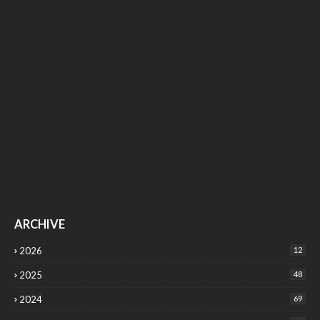
ARCHIVE
2026
12
2025
48
2024
69