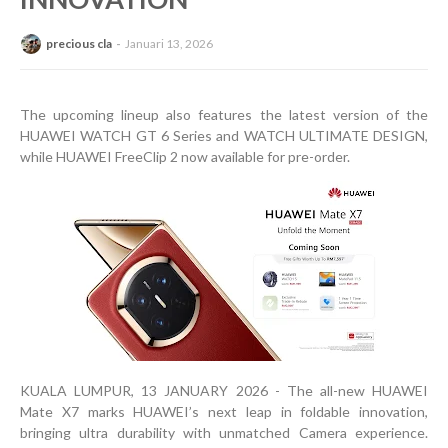
precious cla
Januari 13, 2026
The upcoming lineup also features the latest version of the
HUAWEI WATCH GT 6 Series and WATCH ULTIMATE DESIGN,
while HUAWEI FreeClip 2 now available for pre-order.
KUALA LUMPUR, 13 JANUARY 2026 - The all-new HUAWEI
Mate X7 marks HUAWEI’s next leap in foldable innovation,
bringing ultra durability with unmatched Camera experience.