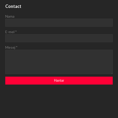
Contact
Nama
E-mel
*
Mesej
*