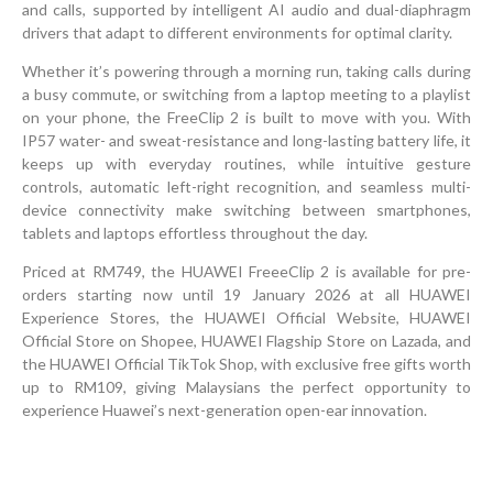
and calls, supported by intelligent AI audio and dual-diaphragm
drivers that adapt to different environments for optimal clarity.
Whether it’s powering through a morning run, taking calls during
a busy commute, or switching from a laptop meeting to a playlist
on your phone, the FreeClip 2 is built to move with you. With
IP57 water- and sweat-resistance and long-lasting battery life, it
keeps up with everyday routines, while intuitive gesture
controls, automatic left-right recognition, and seamless multi-
device connectivity make switching between smartphones,
tablets and laptops effortless throughout the day.
Priced at RM749, the HUAWEI FreeeClip 2 is available for pre-
orders starting now until 19 January 2026 at all HUAWEI
Experience Stores, the HUAWEI Official Website, HUAWEI
Official Store on Shopee, HUAWEI Flagship Store on Lazada, and
the HUAWEI Official TikTok Shop, with exclusive free gifts worth
up to RM109, giving Malaysians the perfect opportunity to
experience Huawei’s next-generation open-ear innovation.