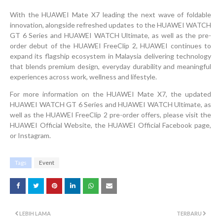
With the HUAWEI Mate X7 leading the next wave of foldable
innovation, alongside refreshed updates to the HUAWEI WATCH
GT 6 Series and HUAWEI WATCH Ultimate, as well as the pre-
order debut of the HUAWEI FreeClip 2, HUAWEI continues to
expand its flagship ecosystem in Malaysia delivering technology
that blends premium design, everyday durability and meaningful
experiences across work, wellness and lifestyle.
For more information on the HUAWEI Mate X7, the updated
HUAWEI WATCH GT 6 Series and HUAWEI WATCH Ultimate, as
well as the HUAWEI FreeClip 2 pre-order offers, please visit the
HUAWEI Official Website, the HUAWEI Official Facebook page,
or Instagram.
Tags
Event
LEBIH LAMA
TERBARU