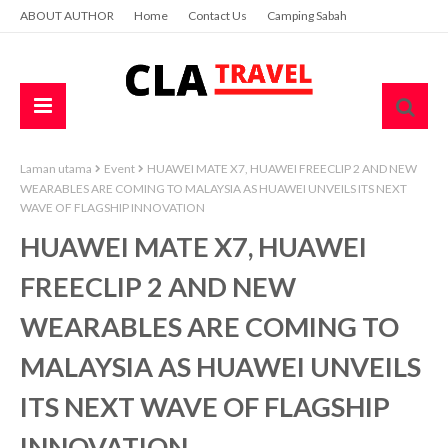
ABOUT AUTHOR
Home
Contact Us
Camping Sabah
Laman utama
Event
HUAWEI MATE X7, HUAWEI FREECLIP 2 AND NEW
WEARABLES ARE COMING TO MALAYSIA AS HUAWEI UNVEILS ITS NEXT
WAVE OF FLAGSHIP INNOVATION
HUAWEI MATE X7, HUAWEI
FREECLIP 2 AND NEW
WEARABLES ARE COMING TO
MALAYSIA AS HUAWEI UNVEILS
ITS NEXT WAVE OF FLAGSHIP
INNOVATION