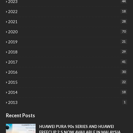
2023
44
2022
18
2021
28
2020
70
2019
21
2018
29
2017
41
2016
30
2015
22
2014
18
2013
1
Recent Posts
HUAWEI PURA 90s SERIES AND HUAWEI
FREECLIP 2 S NOW AVAILABLE IN MALAYSIA