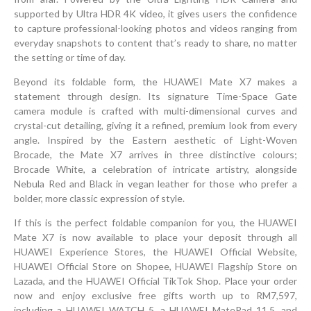
supported by Ultra HDR 4K video, it gives users the confidence
to capture professional-looking photos and videos ranging from
everyday snapshots to content that’s ready to share, no matter
the setting or time of day.
Beyond its foldable form, the HUAWEI Mate X7 makes a
statement through design. Its signature Time-Space Gate
camera module is crafted with multi-dimensional curves and
crystal-cut detailing, giving it a refined, premium look from every
angle. Inspired by the Eastern aesthetic of Light-Woven
Brocade, the Mate X7 arrives in three distinctive colours;
Brocade White, a celebration of intricate artistry, alongside
Nebula Red and Black in vegan leather for those who prefer a
bolder, more classic expression of style.
If this is the perfect foldable companion for you, the HUAWEI
Mate X7 is now available to place your deposit through all
HUAWEI Experience Stores, the HUAWEI Official Website,
HUAWEI Official Store on Shopee, HUAWEI Flagship Store on
Lazada, and the HUAWEI Official TikTok Shop. Place your order
now and enjoy exclusive free gifts worth up to RM7,597,
including a HUAWEI WATCH 5, a HUAWEI MatePad 11.5, and