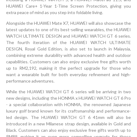
HUAWEI Care+ 1-Year 1-Time Screen Protection, giving you
extra peace of mind as you step into foldable living.
Alongside the HUAWEI Mate X7, HUAWEI will also showcase the
latest updates to one of its best-selling wearables, the HUAWEI
WATCH ULTIMATE DESIGN and HUAWEI WATCH GT 6 series.
The fourth iteration of the HUAWEI WATCH ULTIMATE
DESIGN, Royal Gold Edition, is also set to launch in Malaysia,
combining extreme durability with advanced health and outdoor
capabilities. Customers can also enjoy exclusive free gifts worth
up to RM2,192, making it the perfect upgrade for those who
want a wearable built for both everyday refinement and high-
performance adventures.
While the HUAWEI WATCH GT 6 series will be arriving in two
new designs, including the HONMA x HUAWEI WATCH GT 6 Pro
- a special collaboration with HONMA, the renowned Japanese
luxury golf brand known for its craftsmanship and performance-
led design. The HUAWEI WATCH GT 6 41mm will also be
introduced in a new Milanese strap design, available in Gold and
Black. Customers can also enjoy exclusive free gifts worth up to
RM89, making it an even more compelling upgrade for those