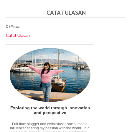
CATAT ULASAN
0 Ulasan
Catat Ulasan