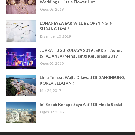
Weddings | Little Flower Hut
Ogos 02, 2019
LOHAS EYEWEAR WILL BE OPENING IN
SUBANG JAYA !
Disember 10, 2019
JUARA TUGU BUDAYA 2019 : SKK ST Agnes
(STADANSA) Mengulangi Kejuaraan 2017
Ogos 02, 2019
Lima Tempat Wajib Dilawati Di GANGNEUNG,
KOREA SELATAN !
Mei 24, 2017
Ini Sebab Kenapa Saya Aktif Di Media Sosial
Ogos 09, 2018