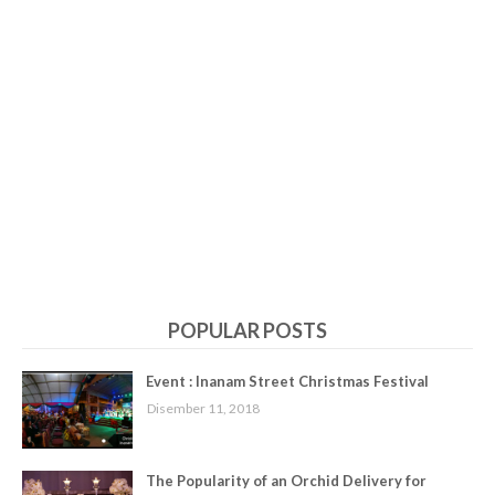
POPULAR POSTS
Event : Inanam Street Christmas Festival
Disember 11, 2018
The Popularity of an Orchid Delivery for