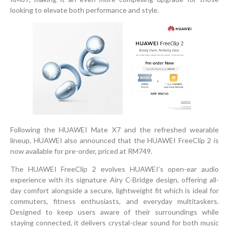
looking to elevate both performance and style.
Following the HUAWEI Mate X7 and the refreshed wearable
lineup, HUAWEI also announced that the HUAWEI FreeClip 2 is
now available for pre-order, priced at RM749.
The HUAWEI FreeClip 2 evolves HUAWEI’s open-ear audio
experience with its signature Airy C-Bridge design, offering all-
day comfort alongside a secure, lightweight fit which is ideal for
commuters, fitness enthusiasts, and everyday multitaskers.
Designed to keep users aware of their surroundings while
staying connected, it delivers crystal-clear sound for both music