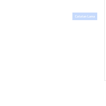
Catatan Lama