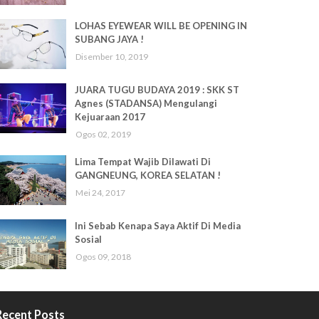
LOHAS EYEWEAR WILL BE OPENING IN
SUBANG JAYA !
Disember 10, 2019
JUARA TUGU BUDAYA 2019 : SKK ST
Agnes (STADANSA) Mengulangi
Kejuaraan 2017
Ogos 02, 2019
Lima Tempat Wajib Dilawati Di
GANGNEUNG, KOREA SELATAN !
Mei 24, 2017
Ini Sebab Kenapa Saya Aktif Di Media
Sosial
Ogos 09, 2018
Recent Posts