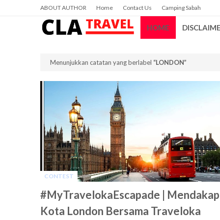
ABOUT AUTHOR
Home
Contact Us
Camping Sabah
HOME
DISCLAIM
Menunjukkan catatan yang berlabel
LONDON
CONTEST
-
#MyTravelokaEscapade | Mendakap
Kota London Bersama Traveloka