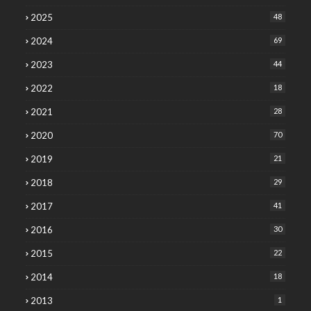
2025
48
2024
69
2023
44
2022
18
2021
28
2020
70
2019
21
2018
29
2017
41
2016
30
2015
22
2014
18
2013
1