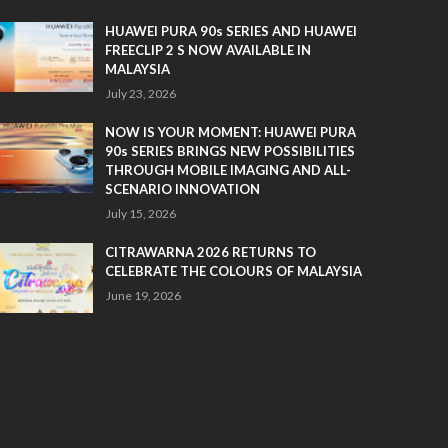
HUAWEI PURA 90s SERIES AND HUAWEI
FREECLIP 2 S NOW AVAILABLE IN
MALAYSIA
July 23, 2026
NOW IS YOUR MOMENT: HUAWEI PURA
90s SERIES BRINGS NEW POSSIBILITIES
THROUGH MOBILE IMAGING AND ALL-
SCENARIO INNOVATION
July 15, 2026
CITRAWARNA 2026 RETURNS TO
CELEBRATE THE COLOURS OF MALAYSIA
June 19, 2026