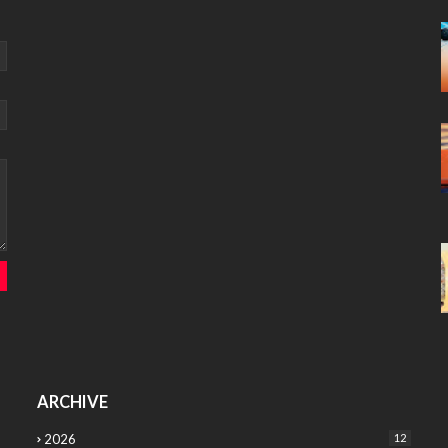
ARCHIVE
2026
12