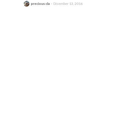
precious cla
Disember 13, 2016