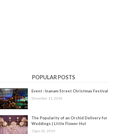
POPULAR POSTS
Event : Inanam Street Christmas Festival
Disember 11, 2018
The Popularity of an Orchid Delivery for
Weddings | Little Flower Hut
Ogos 02, 2019