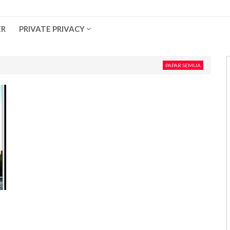
ER
PRIVATE PRIVACY
PAPAR SEMUA