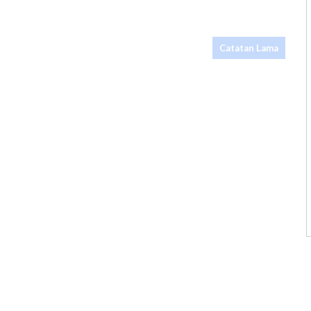
Catatan Lama