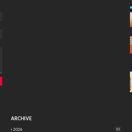
ARCHIVE
2026
12