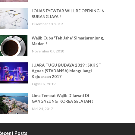
LOHAS EYEWEAR WILL BE OPENING IN
SUBANG JAYA !
Disember 10, 2019
Wajib Cuba 'Teh Jahe' Simarjarunjung,
Medan !
November 07, 2018
JUARA TUGU BUDAYA 2019 : SKK ST
Agnes (STADANSA) Mengulangi
Kejuaraan 2017
Ogos 02, 2019
Lima Tempat Wajib Dilawati Di
GANGNEUNG, KOREA SELATAN !
Mei 24, 2017
Recent Posts