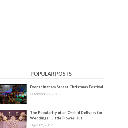
POPULAR POSTS
Event : Inanam Street Christmas Festival
Disember 11, 2018
The Popularity of an Orchid Delivery for
Weddings | Little Flower Hut
Ogos 02, 2019