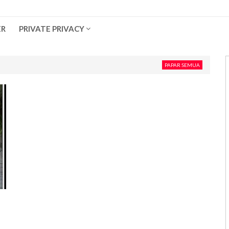
ER
PRIVATE PRIVACY
PAPAR SEMUA