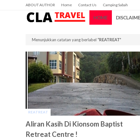
ABOUT AUTHOR
Home
Contact Us
Camping Sabah
HOME
DISCLAIM
Menunjukkan catatan yang berlabel
REATREAT
REATREAT
-
Aliran Kasih Di Kionsom Baptist
Retreat Centre !