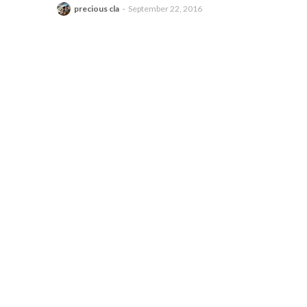
precious cla
September 22, 2016