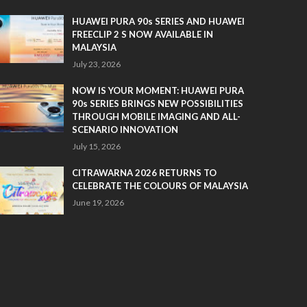
HUAWEI PURA 90s SERIES AND HUAWEI
FREECLIP 2 S NOW AVAILABLE IN
MALAYSIA
July 23, 2026
NOW IS YOUR MOMENT: HUAWEI PURA
90s SERIES BRINGS NEW POSSIBILITIES
THROUGH MOBILE IMAGING AND ALL-
SCENARIO INNOVATION
July 15, 2026
CITRAWARNA 2026 RETURNS TO
CELEBRATE THE COLOURS OF MALAYSIA
June 19, 2026