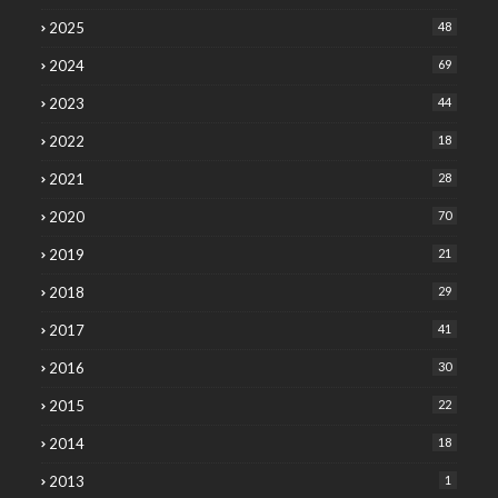
2025
48
2024
69
2023
44
2022
18
2021
28
2020
70
2019
21
2018
29
2017
41
2016
30
2015
22
2014
18
2013
1