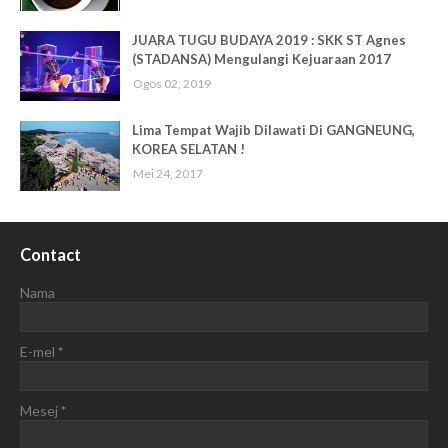
JUARA TUGU BUDAYA 2019 : SKK ST Agnes
(STADANSA) Mengulangi Kejuaraan 2017
Ogos 02, 2019
Lima Tempat Wajib Dilawati Di GANGNEUNG,
KOREA SELATAN !
Mei 24, 2017
Contact
Nama
E-mel
*
Mesej
*