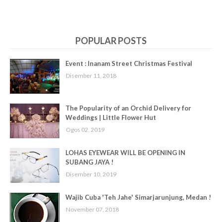
POPULAR POSTS
Event : Inanam Street Christmas Festival
Disember 11, 2018
The Popularity of an Orchid Delivery for
Weddings | Little Flower Hut
Ogos 02, 2019
LOHAS EYEWEAR WILL BE OPENING IN
SUBANG JAYA !
Disember 10, 2019
Wajib Cuba 'Teh Jahe' Simarjarunjung, Medan !
November 07, 2018