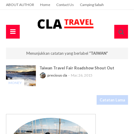
ABOUT AUTHOR
Home
Contact Us
Camping Sabah
Menunjukkan catatan yang berlabel
TAIWAN
Taiwan Travel Fair Roadshow Shout Out
precious cla
Mac 26, 2015
MONEY
-
Catatan Lama