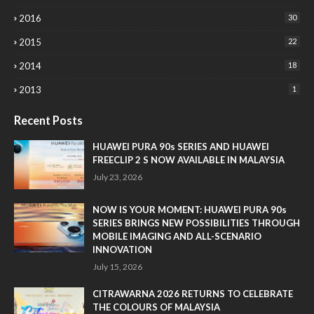
2016
30
2015
22
2014
18
2013
1
Recent Posts
HUAWEI PURA 90s SERIES AND HUAWEI
FREECLIP 2 S NOW AVAILABLE IN MALAYSIA
July 23, 2026
NOW IS YOUR MOMENT: HUAWEI PURA 90s
SERIES BRINGS NEW POSSIBILITIES THROUGH
MOBILE IMAGING AND ALL-SCENARIO
INNOVATION
July 15, 2026
CITRAWARNA 2026 RETURNS TO CELEBRATE
THE COLOURS OF MALAYSIA