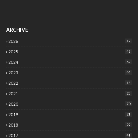
ARCHIVE
2026
12
2025
48
2024
69
2023
44
2022
18
2021
28
2020
70
2019
21
2018
29
2017
41