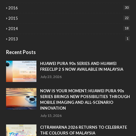
2016
30
2015
22
2014
18
2013
1
Recent Posts
HUAWEI PURA 90s SERIES AND HUAWEI
FREECLIP 2 S NOW AVAILABLE IN MALAYSIA
July 23, 2026
NOW IS YOUR MOMENT: HUAWEI PURA 90s
SERIES BRINGS NEW POSSIBILITIES THROUGH
MOBILE IMAGING AND ALL-SCENARIO
INNOVATION
July 15, 2026
CITRAWARNA 2026 RETURNS TO CELEBRATE
THE COLOURS OF MALAYSIA