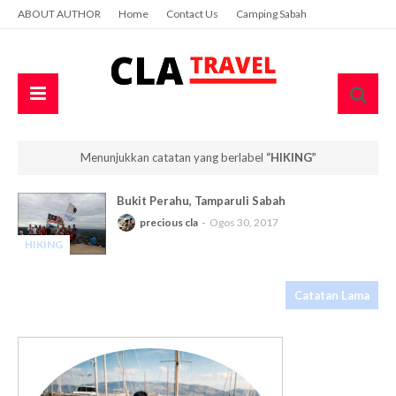
ABOUT AUTHOR
Home
Contact Us
Camping Sabah
Menunjukkan catatan yang berlabel
HIKING
Bukit Perahu, Tamparuli Sabah
precious cla
Ogos 30, 2017
HIKING
-
Catatan Lama