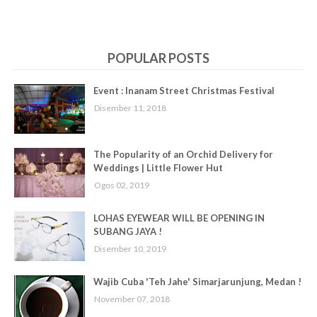
POPULAR POSTS
Event : Inanam Street Christmas Festival
Disember 11, 2018
The Popularity of an Orchid Delivery for
Weddings | Little Flower Hut
Ogos 02, 2019
LOHAS EYEWEAR WILL BE OPENING IN
SUBANG JAYA !
Disember 10, 2019
Wajib Cuba 'Teh Jahe' Simarjarunjung, Medan !
November 07, 2018