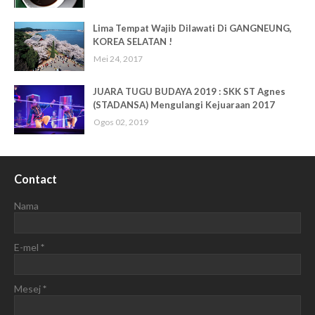
Lima Tempat Wajib Dilawati Di GANGNEUNG,
KOREA SELATAN !
Mei 24, 2017
JUARA TUGU BUDAYA 2019 : SKK ST Agnes
(STADANSA) Mengulangi Kejuaraan 2017
Ogos 02, 2019
Contact
Nama
E-mel
*
Mesej
*