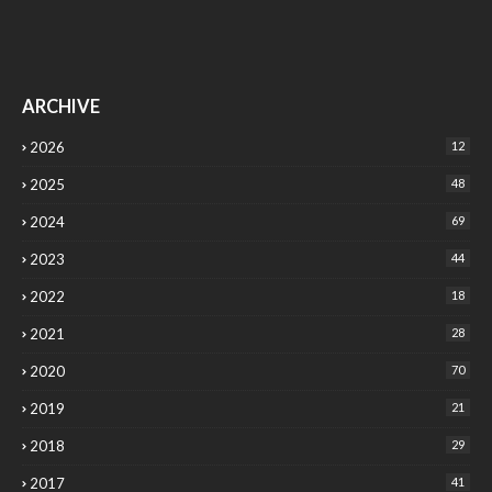
ARCHIVE
2026
12
2025
48
2024
69
2023
44
2022
18
2021
28
2020
70
2019
21
2018
29
2017
41