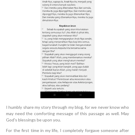
I humbly share my story through my blog, for we never know who
may need the comforting message of this passage as well. May
God's blessings be upon you.
For the first time in my life, I completely forgave someone after