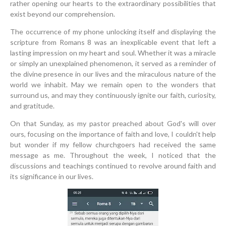
rather opening our hearts to the extraordinary possibilities that
exist beyond our comprehension.
The occurrence of my phone unlocking itself and displaying the
scripture from Romans 8 was an inexplicable event that left a
lasting impression on my heart and soul. Whether it was a miracle
or simply an unexplained phenomenon, it served as a reminder of
the divine presence in our lives and the miraculous nature of the
world we inhabit. May we remain open to the wonders that
surround us, and may they continuously ignite our faith, curiosity,
and gratitude.
On that Sunday, as my pastor preached about God's will over
ours, focusing on the importance of faith and love, I couldn't help
but wonder if my fellow churchgoers had received the same
message as me. Throughout the week, I noticed that the
discussions and teachings continued to revolve around faith and
its significance in our lives.