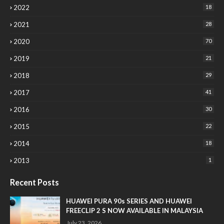
2022
18
2021
28
2020
70
2019
21
2018
29
2017
41
2016
30
2015
22
2014
18
2013
1
Recent Posts
HUAWEI PURA 90s SERIES AND HUAWEI
FREECLIP 2 S NOW AVAILABLE IN MALAYSIA
July 23, 2026