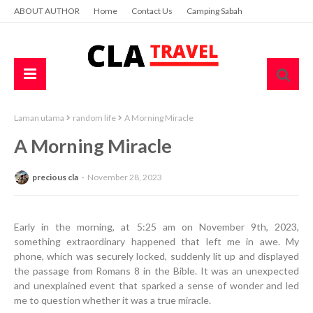
ABOUT AUTHOR
Home
Contact Us
Camping Sabah
Laman utama
random life
A Morning Miracle
A Morning Miracle
precious cla
November 28, 2023
Early in the morning, at 5:25 am on November 9th, 2023,
something extraordinary happened that left me in awe. My
phone, which was securely locked, suddenly lit up and displayed
the passage from Romans 8 in the Bible. It was an unexpected
and unexplained event that sparked a sense of wonder and led
me to question whether it was a true miracle.