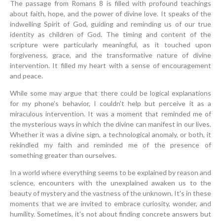
The passage from Romans 8 is filled with profound teachings
about faith, hope, and the power of divine love. It speaks of the
indwelling Spirit of God, guiding and reminding us of our true
identity as children of God. The timing and content of the
scripture were particularly meaningful, as it touched upon
forgiveness, grace, and the transformative nature of divine
intervention. It filled my heart with a sense of encouragement
and peace.
While some may argue that there could be logical explanations
for my phone's behavior, I couldn't help but perceive it as a
miraculous intervention. It was a moment that reminded me of
the mysterious ways in which the divine can manifest in our lives.
Whether it was a divine sign, a technological anomaly, or both, it
rekindled my faith and reminded me of the presence of
something greater than ourselves.
In a world where everything seems to be explained by reason and
science, encounters with the unexplained awaken us to the
beauty of mystery and the vastness of the unknown. It's in these
moments that we are invited to embrace curiosity, wonder, and
humility. Sometimes, it's not about finding concrete answers but