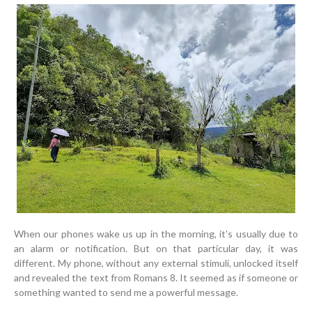
When our phones wake us up in the morning, it's usually due to
an alarm or notification. But on that particular day, it was
different. My phone, without any external stimuli, unlocked itself
and revealed the text from Romans 8. It seemed as if someone or
something wanted to send me a powerful message.