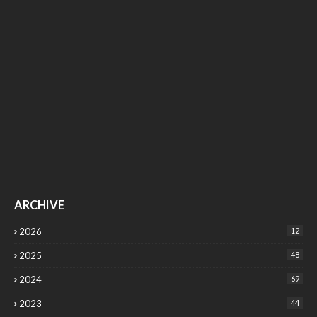
ARCHIVE
2026
12
2025
48
2024
69
2023
44