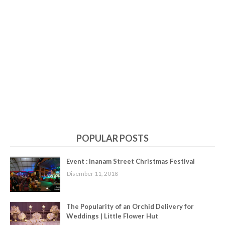
POPULAR POSTS
Event : Inanam Street Christmas Festival
Disember 11, 2018
The Popularity of an Orchid Delivery for
Weddings | Little Flower Hut