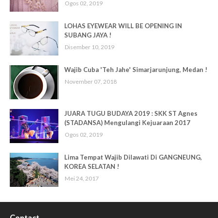
Ogos 02, 2019
LOHAS EYEWEAR WILL BE OPENING IN
SUBANG JAYA !
Disember 10, 2019
Wajib Cuba 'Teh Jahe' Simarjarunjung, Medan !
November 07, 2018
JUARA TUGU BUDAYA 2019 : SKK ST Agnes
(STADANSA) Mengulangi Kejuaraan 2017
Ogos 02, 2019
Lima Tempat Wajib Dilawati Di GANGNEUNG,
KOREA SELATAN !
Mei 24, 2017
Contact