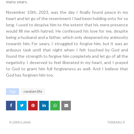
many years.
November 10th, 2023, was the day I finally found peace in my
heart and let go of the resentment I had been holding onto for so
long. I used to despise him to the extent that his mere presence
would fill me with hatred. He confessed his love for me, despite
being a husband and a father, which only deepened my animosity
towards him. For years, I struggled to forgive him, but it was an
arduous task until that night when I felt touched by God and
found the strength to forgive him completely and let go of all the
negativity. I deserved to feel liberated in my heart, and I prayed
to God to grant him full forgiveness as well. And I believe that
God has forgiven him too.
Tags
random life
LEBIH LAMA
TERBARU