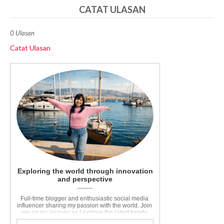
CATAT ULASAN
0 Ulasan
Catat Ulasan