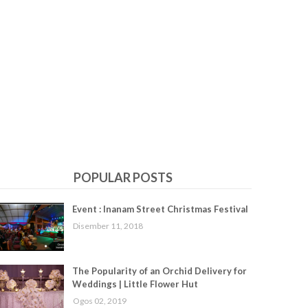
POPULAR POSTS
Event : Inanam Street Christmas Festival
Disember 11, 2018
The Popularity of an Orchid Delivery for
Weddings | Little Flower Hut
Ogos 02, 2019