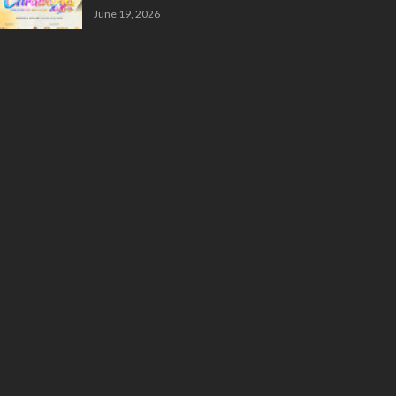
June 19, 2026