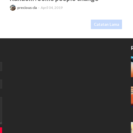
precious cla
April 04, 2019
Catatan Lama