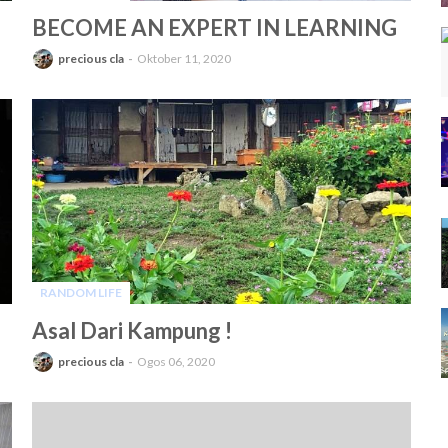
-
BECOME AN EXPERT IN LEARNING
precious cla
Oktober 11, 2020
RANDOM LIFE
-
Asal Dari Kampung !
precious cla
Ogos 06, 2020