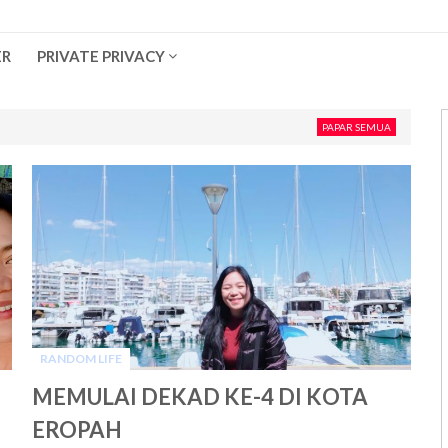
ER
PRIVATE PRIVACY
PAPAR SEMUA
RANDOM LIFE
-
MEMULAI DEKAD KE-4 DI KOTA
EROPAH