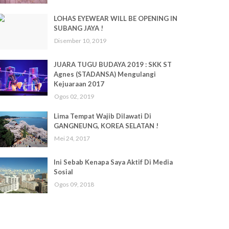
LOHAS EYEWEAR WILL BE OPENING IN
SUBANG JAYA !
Disember 10, 2019
JUARA TUGU BUDAYA 2019 : SKK ST
Agnes (STADANSA) Mengulangi
Kejuaraan 2017
Ogos 02, 2019
Lima Tempat Wajib Dilawati Di
GANGNEUNG, KOREA SELATAN !
Mei 24, 2017
Ini Sebab Kenapa Saya Aktif Di Media
Sosial
Ogos 09, 2018