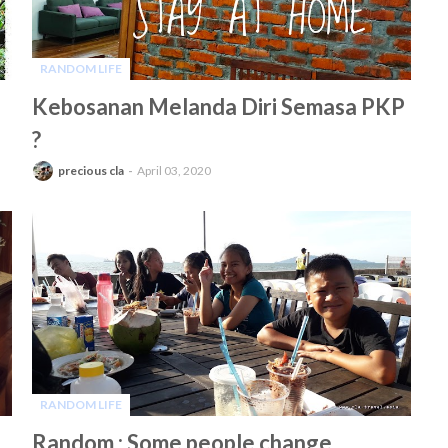
RANDOM LIFE
-
Kebosanan Melanda Diri Semasa PKP
?
precious cla
April 03, 2020
RANDOM LIFE
-
Random : Some people change