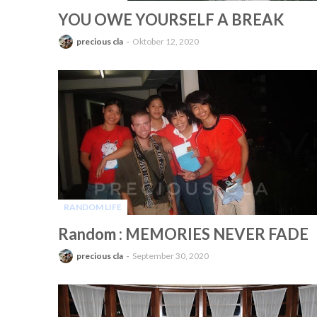
-
YOU OWE YOURSELF A BREAK
precious cla
Oktober 12, 2020
RANDOM LIFE
-
Random : MEMORIES NEVER FADE
precious cla
September 30, 2020