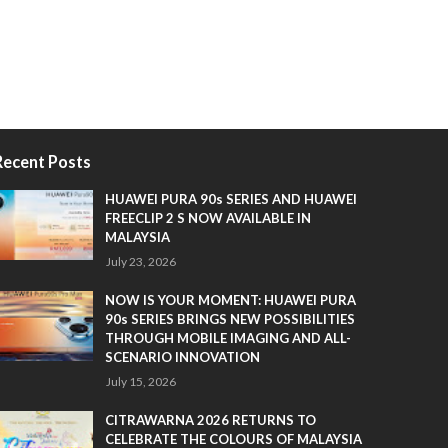
Recent Posts
HUAWEI PURA 90s SERIES AND HUAWEI
FREECLIP 2 S NOW AVAILABLE IN
MALAYSIA
July 23, 2026
NOW IS YOUR MOMENT: HUAWEI PURA
90s SERIES BRINGS NEW POSSIBILITIES
THROUGH MOBILE IMAGING AND ALL-
SCENARIO INNOVATION
July 15, 2026
CITRAWARNA 2026 RETURNS TO
CELEBRATE THE COLOURS OF MALAYSIA