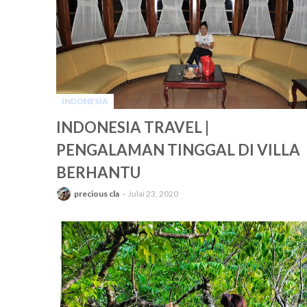
INDONESIA
-
INDONESIA TRAVEL |
PENGALAMAN TINGGAL DI VILLA
BERHANTU
precious cla
Julai 23, 2020