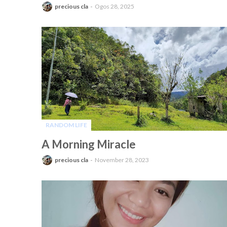
precious cla
Ogos 28, 2025
RANDOM LIFE
-
A Morning Miracle
precious cla
November 28, 2023