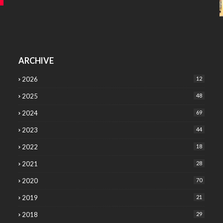
ARCHIVE
2026
12
2025
48
2024
69
2023
44
2022
18
2021
28
2020
70
2019
21
2018
29