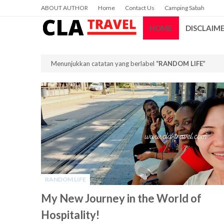
ABOUT AUTHOR
Home
Contact Us
Camping Sabah
HOME
DISCLAIM
Menunjukkan catatan yang berlabel
RANDOM LIFE
RANDOM LIFE
-
My New Journey in the World of
Hospitality!