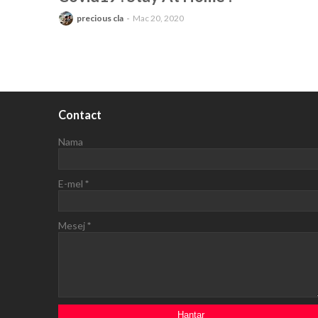
precious cla
Mac 20, 2020
Contact
Nama
E-mel
*
Mesej
*