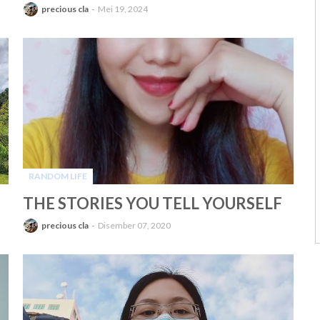
precious cla
Mei 19, 2024
RANDOM LIFE
-
THE STORIES YOU TELL YOURSELF
precious cla
Disember 07, 2020