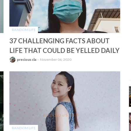
RANDOM LIFE
-
37 CHALLENGING FACTS ABOUT
LIFE THAT COULD BE YELLED DAILY
precious cla
November 06, 2020
RANDOM LIFE