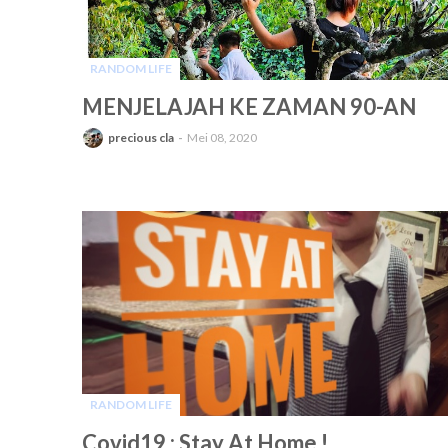
RANDOM LIFE
-
MENJELAJAH KE ZAMAN 90-AN
precious cla
Mei 08, 2020
RANDOM LIFE
-
Covid19 : Stay At Home !