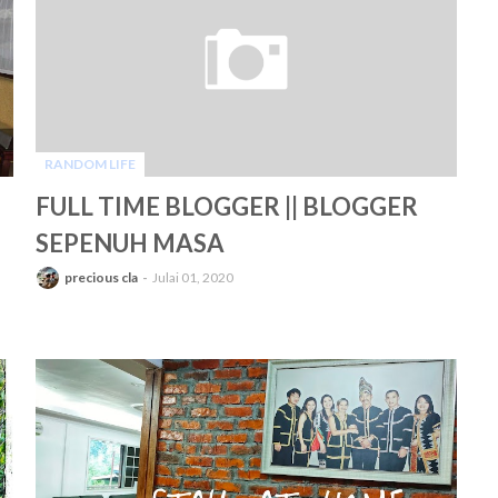
RANDOM LIFE
-
FULL TIME BLOGGER || BLOGGER
SEPENUH MASA
precious cla
Julai 01, 2020