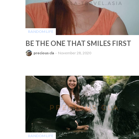
RANDOM LIFE
-
BE THE ONE THAT SMILES FIRST
precious cla
November 28, 2020
RANDOM LIFE